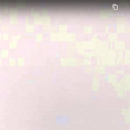
Copy link